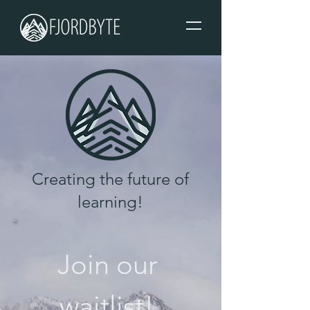
Creating the future of
learning!
Join our 
waitlist! 