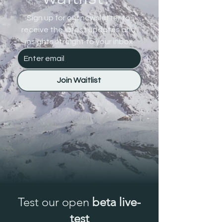
Sign up for our newsletter to 
receive the latest updates and 
insights straight to your inbox
Join Waitlist
Test our open
beta live-
test