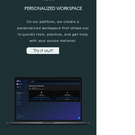
PERSONALIZED WORKSPACE
On our platform, we create a
personalized workspace that allows you
to quickly train, practice, and get help
with your course material.
Try it out!