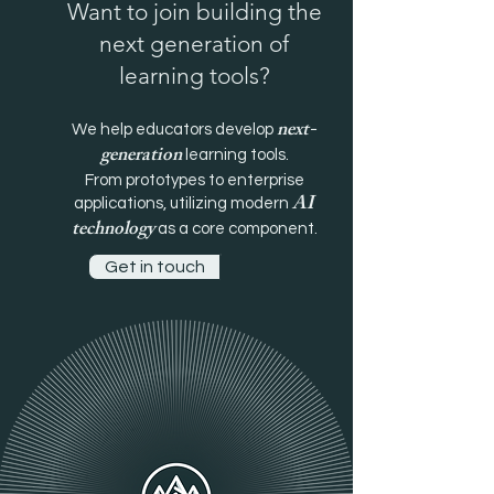
Want to join building the
next generation of
learning tools?
next-
We help educators develop
generation
learning tools.
From prototypes to enterprise
AI
applications, utilizing modern
technology
as a core component.
Get in touch